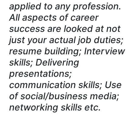
applied to any profession.
All aspects of career
success are looked at not
just your actual job duties;
resume building; Interview
skills; Delivering
presentations;
communication skills; Use
of social/business media;
networking skills etc.