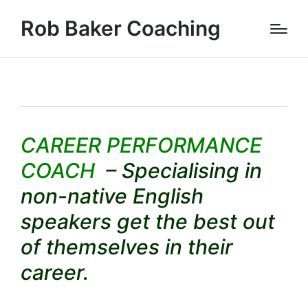
Rob Baker Coaching
CAREER PERFORMANCE
COACH
– Specialising in
non-native English
speakers get the best out
of themselves in their
career.