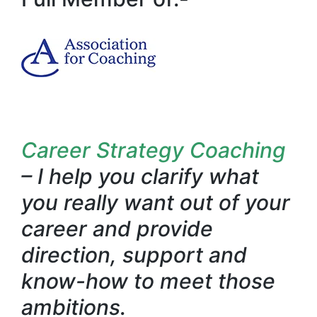
Career Strategy Coaching
– I help you clarify what
you really want out of your
career and provide
direction, support and
know-how to meet those
ambitions.