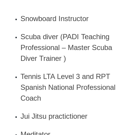
Snowboard Instructor
Scuba diver (PADI Teaching
Professional – Master Scuba
Diver Trainer )
Tennis LTA Level 3 and RPT
Spanish National Professional
Coach
Jui Jitsu practictioner
Meditator