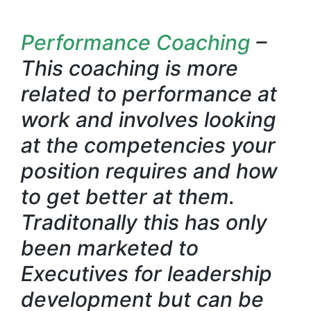
Performance Coaching
–
This coaching is more
related to performance at
work and involves looking
at the competencies your
position requires and how
to get better at them.
Traditonally this has only
been marketed to
Executives for leadership
development but can be