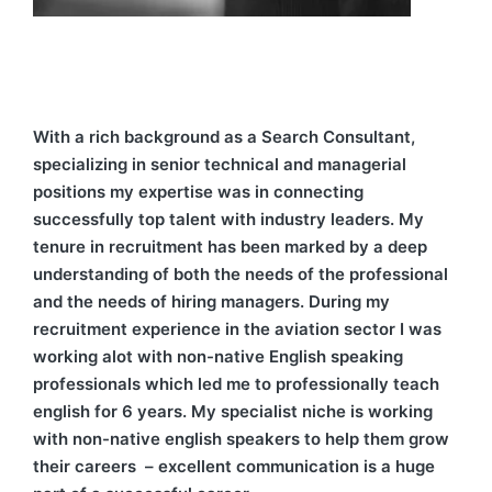
With a rich background as a Search Consultant,
specializing in senior technical and managerial
positions my expertise was in connecting
successfully top talent with industry leaders. My
tenure in recruitment has been marked by a deep
understanding of both the needs of the professional
and the needs of hiring managers. During my
recruitment experience in the aviation sector I was
working alot with non-native English speaking
professionals which led me to professionally teach
english for 6 years. My specialist niche is working
with non-native english speakers to help them grow
their careers – excellent communication is a huge