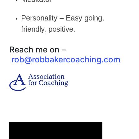
Personality – Easy going,
friendly, positive.
Reach me on –
rob@robbakercoaching.com