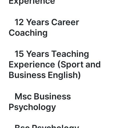
Experience
12 Years Career
Coaching
15 Years Teaching
Experience (Sport and
Business English)
Msc Business
Psychology