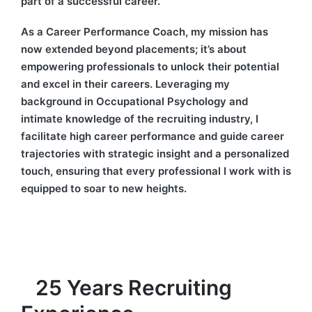
part of a successful career.
As a Career Performance Coach, my mission has
now extended beyond placements; it’s about
empowering professionals to unlock their potential
and excel in their careers. Leveraging my
background in Occupational Psychology and
intimate knowledge of the recruiting industry, I
facilitate high career performance and guide career
trajectories with strategic insight and a personalized
touch, ensuring that every professional I work with is
equipped to soar to new heights.
25 Years Recruiting