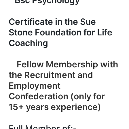
Bsc Psychology
Certificate in the Sue
Stone Foundation for Life
Coaching
Fellow Membership with
the Recruitment and
Employment
Confederation (only for
15+ years experience)
Full Member of:-